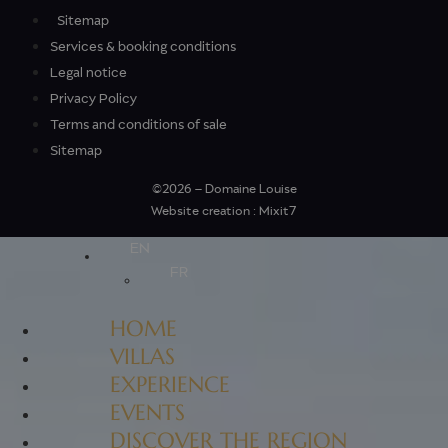
Sitemap
Services & booking conditions
Legal notice
Privacy Policy
Terms and conditions of sale
Sitemap
©2026 – Domaine Louise
Website creation : Mixit7
EN
FR
HOME
VILLAS
EXPERIENCE
EVENTS
DISCOVER THE REGION