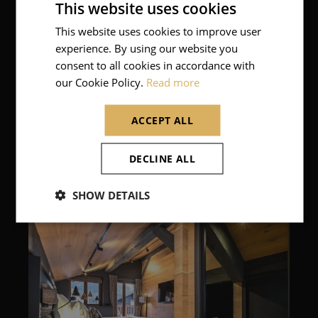
This website uses cookies
This website uses cookies to improve user
FRENCH
experience. By using our website you
ENGLISH
consent to all cookies in accordance with
our Cookie Policy.
Read more
ACCEPT ALL
DECLINE ALL
SHOW DETAILS