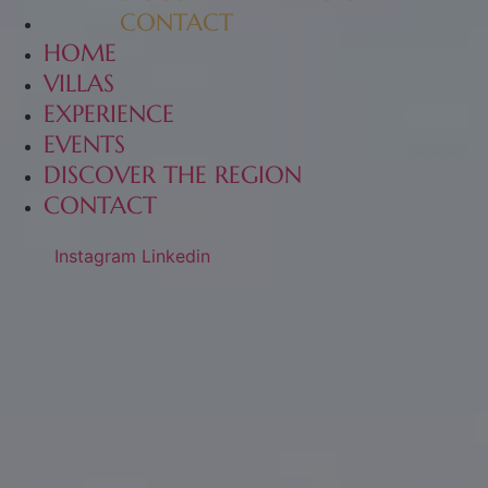
CONTACT
HOME
VILLAS
EXPERIENCE
EVENTS
DISCOVER THE REGION
CONTACT
Instagram
Linkedin