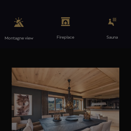
Fireplace
Sauna
Montagne view