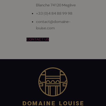
Blanche 74120 Megève
+33 (0)4 84 88 99 98
contact@domaine-
louise.com
CONTACT US