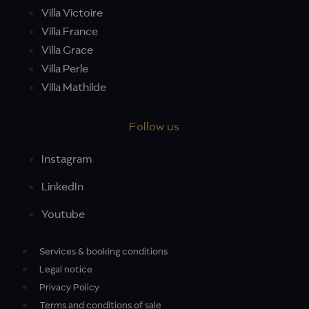
Villa Victoire
Villa France
Villa Grace
Villa Perle
Villa Mathilde
Follow us
Instagram
LinkedIn
Youtube
Services & booking conditions
Legal notice
Privacy Policy
Terms and conditions of sale