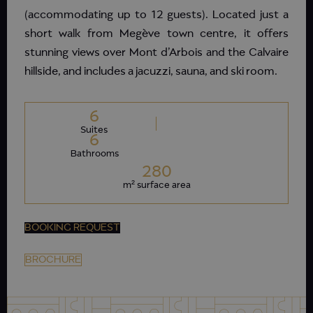
(accommodating up to 12 guests). Located just a
short walk from Megève town centre, it offers
stunning views over Mont d’Arbois and the Calvaire
hillside, and includes a jacuzzi, sauna, and ski room.
6
Suites
6
Bathrooms
280
m² surface area
BOOKING REQUEST
BROCHURE