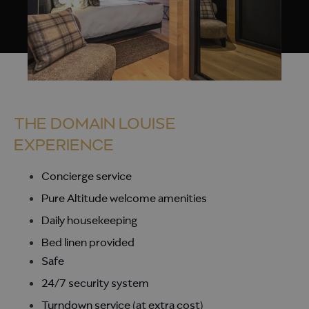
THE DOMAIN LOUISE
EXPERIENCE
Concierge service
Pure Altitude welcome amenities
Daily housekeeping
Bed linen provided
Safe
24/7 security system
Turndown service (at extra cost)