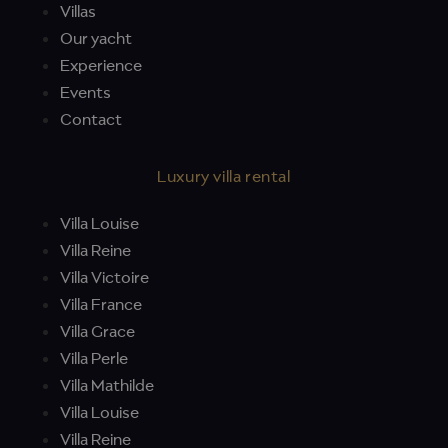
Villas
Our yacht
Experience
Events
Contact
Luxury villa rental
Villa Louise
Villa Reine
Villa Victoire
Villa France
Villa Grace
Villa Perle
Villa Mathilde
Villa Louise
Villa Reine