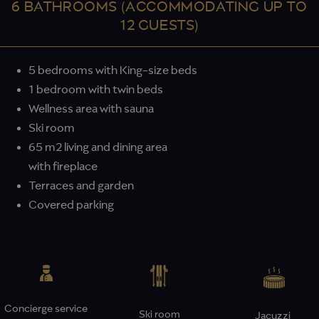
6 BATHROOMS (ACCOMMODATING UP TO
12 GUESTS)
5 bedrooms with King-size beds
1 bedroom with twin beds
Wellness area with sauna
Ski room
65 m2 living and dining area
with fireplace
Terraces and garden
Covered parking
Concierge service
Ski room
Jacuzzi