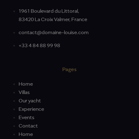
1961 Boulevard du Littoral,
83420 La Croix Valmer, France
contact@domaine-louise.com
+33 4 84 88 99 98
Pages
Home
Villas
Our yacht
Experience
Events
Contact
Home