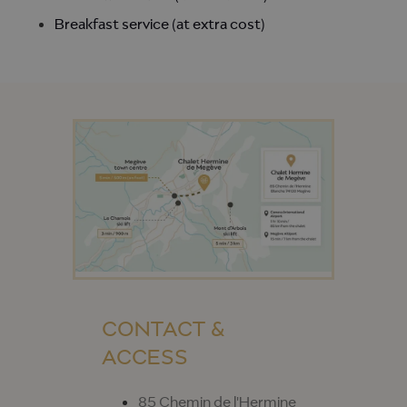
Breakfast service (at extra cost)
CONTACT &
ACCESS
85 Chemin de l'Hermine