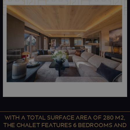
WITH A TOTAL SURFACE AREA OF 280 M2,
THE CHALET FEATURES 6 BEDROOMS AND